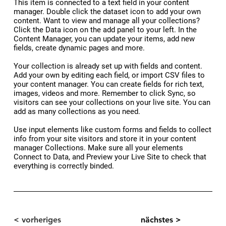
​This item is connected to a text field in your content
manager. Double click the dataset icon to add your own
content. Want to view and manage all your collections?
Click the Data icon on the add panel to your left. In the
Content Manager, you can update your items, add new
fields, create dynamic pages and more.
Your collection is already set up with fields and content.
Add your own by editing each field, or import CSV files to
your content manager. You can create fields for rich text,
images, videos and more. Remember to click Sync, so
visitors can see your collections on your live site. You can
add as many collections as you need.
Use input elements like custom forms and fields to collect
info from your site visitors and store it in your content
manager Collections. Make sure all your elements
Connect to Data, and Preview your Live Site to check that
everything is correctly binded.
< vorheriges
nächstes >